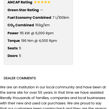
☆☆☆☆☆
ANCAP Rating
Green Star Rating
—
Fuel Economy Combined
7 L/100km
CO
Combined
159g/km
2
Power
115 kW @ 6,000 Rpm
Torque
196 Nm @ 4,000 Rpm
Seats
5
Doors
5
DEALER COMMENTS
We are an institution in our local community and have been at
the same site for over 55 years. In that time we have assisted
literally thousands of families, companies and local businesses
with their new and used car purchases. We are proud to say
that our customers keep coming back and they are the reason