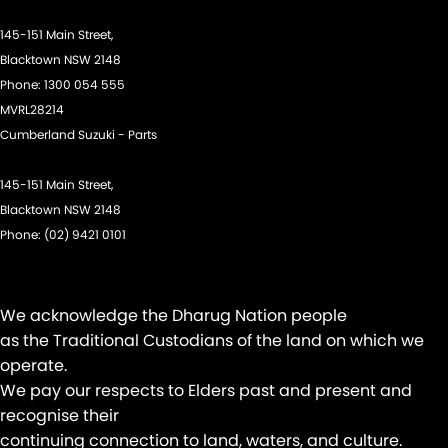
Gear Shift Paddles behind Steering Wheel
145-151 Main Street,
Headlamps - Halogen
Blacktown NSW 2148
Phone:
1300 054 555
Headlamps - See me home
MVRL28214
Headrests - Adjustable 1st Row (Front)
Cumberland Suzuki - Parts
Headrests - Adjustable 2nd Row x3
145-151 Main Street,
Hill Holder
Blacktown NSW 2148
Intermittent Wipers - Variable
Phone:
(02) 9421 0101
Keyless Start - Key/FOB Proximity related
Lane Departure Warning
We acknowledge the Dharug Nation people
Lane Keeping - Active Assist
as the Traditional Custodians of the land on which we
Leather Gear Knob
operate.
We pay our respects to Elders past and present and
Leather Steering Wheel
recognise their
Map/Reading Lamps - for 1st Row
continuing connection to land, waters, and culture.