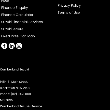
Fleet
Daytime Running Lamps
Privacy Policy
Finance Enquiry
Demister - 1st Row Side Window
Terms of Use
Finance Calculator
Demister - Rear Windscreen with Timer
Suzuki Financial Services
Digital Instrument Display - Partial
SuzukiSecure
Disc Brakes Front Ventilated
Fixed Rate Car Loan
Disc Brakes Rear Ventilated
Door Pockets - 1st row (Front)
Door Pockets - 2nd row (rear)
Drive By Wire (Electronic Throttle Control)
Cumberland Suzuki
EBD (Electronic Brake Force Distribution)
145-151 Main Street,
Engine - Stop Start System (When at idle)
Blacktown NSW 2148
Engine Immobiliser
Phone:
(02) 9421 0101
MD17695
Fog Lamps - Front
Cumberland Suzuki- Service
Footrest - Drivers