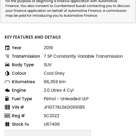
for the purpose of beginning a finance application with Automotive
Finance. You also consent to Cumberland Suzuki contacting you to discuss
your finance application on behalf of Automotive Finance. A commission
may be paid for introducing you to Automotive Finance.
KEY FEATURES AND DETAILS
Year
2019
Transmission
7 SP Constantly Variable Transmission
Body Type
SUV
Colour
Cool Grey
Kilometres
96,359 km
Engine
2.0 Litres 4 Cyl
Fuel Type
Petrol - Unleaded ULP
VIN #
JF1GT7KL5KG066185
Reg #
SC20ZZ
Stock №
U67496