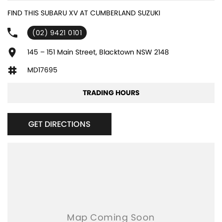
6 Speaker Stereo
FIND THIS SUBARU XV AT CUMBERLAND SUZUKI
ABS (Antilock Brakes)
(02) 9421 0101
Active Torque Transfer System
Adjustable Steering Col. - Tilt & Reach
145 – 151 Main Street, Blacktown NSW 2148
Air Cond. - Climate Control 2 Zone
MD17695
Air Conditioning - Pollen Filter
TRADING HOURS
Airbag - Driver
Airbag - Knee Driver
GET DIRECTIONS
Airbag - Passenger
Airbags - Head for 1st Row Seats (Front)
Airbags - Head for 2nd Row Seats
Airbags - Side for 1st Row Occupants (Front)
Armrest - Front Centre (Shared)
Armrest - Rear Centre (Shared)