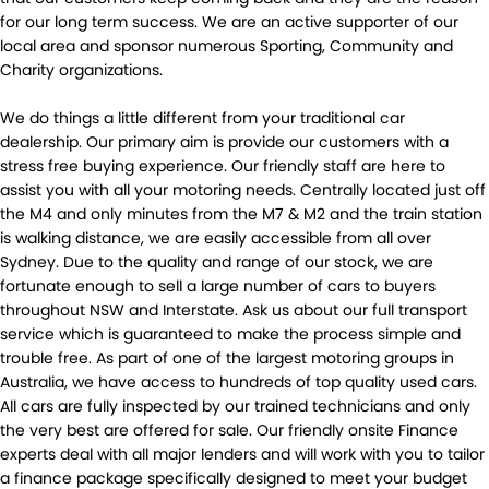
for our long term success. We are an active supporter of our
local area and sponsor numerous Sporting, Community and
Charity organizations.
We do things a little different from your traditional car
dealership. Our primary aim is provide our customers with a
stress free buying experience. Our friendly staff are here to
assist you with all your motoring needs. Centrally located just off
the M4 and only minutes from the M7 & M2 and the train station
is walking distance, we are easily accessible from all over
Sydney. Due to the quality and range of our stock, we are
fortunate enough to sell a large number of cars to buyers
throughout NSW and Interstate. Ask us about our full transport
service which is guaranteed to make the process simple and
trouble free. As part of one of the largest motoring groups in
Australia, we have access to hundreds of top quality used cars.
All cars are fully inspected by our trained technicians and only
the very best are offered for sale. Our friendly onsite Finance
experts deal with all major lenders and will work with you to tailor
a finance package specifically designed to meet your budget