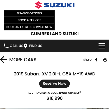
FINANCE OPTIONS
BOOK A SERVICE
BOOK AN EXPRESS SERVICE NOW
CUMBERLAND SUZUKI
CALL US
FIND US
HOME
MORE
CARS
Share
NEW VEHICLES
2019 Subaru XV 2.0i-L G5X MY19 AWD
OUR STOCK
SWIFT HYBRID
SWIFT SPORT
Reserve Now
2
EGC - EXCLUDING GOVERNMENT CHARGES
IGNIS
FRONX HYBRID
NEW CARS
SPECIAL OFFERS
$18,990
VITARA HYBRID
S-CROSS
DEMO CARS
SPECIAL OFFERS
SELL YOUR CAR