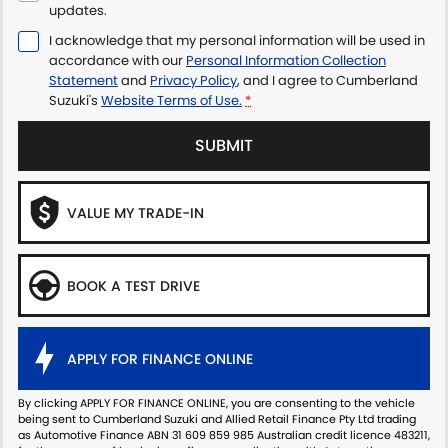
updates.
I acknowledge that my personal information will be used in
accordance with our
Personal Information Collection
Statement
and
Privacy Policy
, and I agree to
Cumberland
Suzuki's
Website Terms of Use.
*
SUBMIT
VALUE MY TRADE-IN
BOOK A TEST DRIVE
APPLY FOR FINANCE ONLINE
By clicking APPLY FOR FINANCE ONLINE, you are consenting to the vehicle
being sent to Cumberland Suzuki and Allied Retail Finance Pty Ltd trading
as Automotive Finance ABN 31 609 859 985 Australian credit licence 483211,