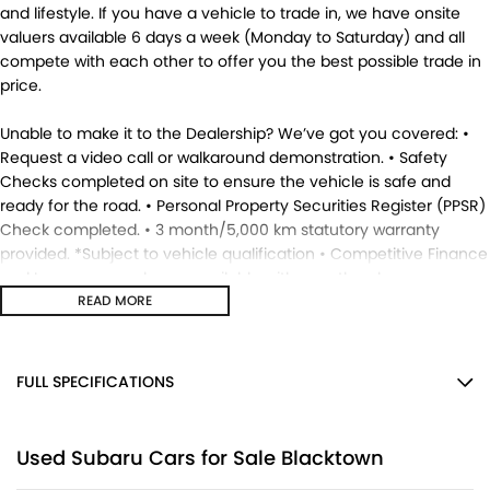
and lifestyle. If you have a vehicle to trade in, we have onsite
valuers available 6 days a week (Monday to Saturday) and all
compete with each other to offer you the best possible trade in
price.
Unable to make it to the Dealership? We’ve got you covered: •
Request a video call or walkaround demonstration. • Safety
Checks completed on site to ensure the vehicle is safe and
ready for the road. • Personal Property Securities Register (PPSR)
Check completed. • 3 month/5,000 km statutory warranty
provided. *Subject to vehicle qualification • Competitive Finance
and Insurance packages available with over the phone
approvals. • Ask us for a quote to truck the vehicle to your
READ MORE
location - Australia Wide. • This vehicle is available for
immediate delivery. Enquire now. MD17695.
FULL SPECIFICATIONS
12 V Socket(s) - Auxiliary
Used Subaru Cars for Sale Blacktown
17" Alloy Wheels