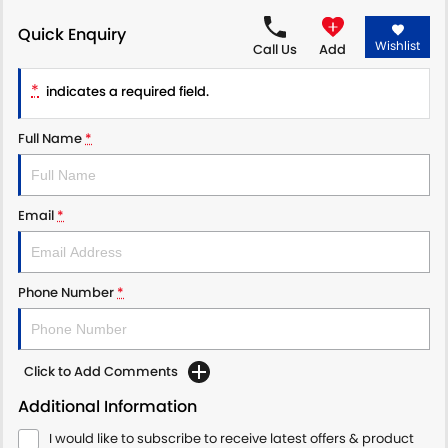
Quick Enquiry
PROTECT CALCULATOR
BLOG
Wishlist
Call Us
Add
*
indicates a required field.
Full Name
*
Email
*
Phone Number
*
Click to Add Comments
Additional Information
I would like to subscribe to receive latest offers & product