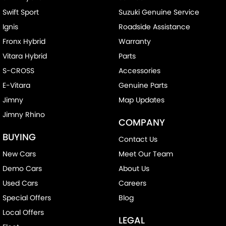
Swift Sport
Suzuki Genuine Service
Central Locking - Remote/Keyless
Ignis
Roadside Assistance
Chrome Door Handles - Interior
Fronx Hybrid
Warranty
Clock - Digital
Vitara Hybrid
Parts
Collision Mitigation - Forward (High speed)
S-CROSS
Accessories
Collision Mitigation - Forward (Low speed)
E-Vitara
Genuine Parts
Collision Warning - Forward
Jimny
Map Updates
Jimny Rhino
Control - Electronic Stability
COMPANY
Control - Pedestrian Avoidance with Braking
BUYING
Contact Us
Control - Traction
New Cars
Meet Our Team
Cruise Control - Distance Control
Demo Cars
About Us
Cup Holders - 1st Row
Used Cars
Careers
Special Offers
Blog
Cup Holders - 2nd Row
Local Offers
Data Dots - Part Identifiers
LEGAL