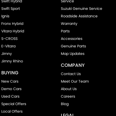
Swift Hybrid
Service
Swift Sport
Suzuki Genuine Service
Ignis
Roadside Assistance
Fronx Hybrid
Warranty
Vitara Hybrid
Parts
S-CROSS
Accessories
E-Vitara
Genuine Parts
Jimny
Map Updates
Jimny Rhino
COMPANY
BUYING
Contact Us
New Cars
Meet Our Team
Demo Cars
About Us
Used Cars
Careers
Special Offers
Blog
Local Offers
LEGAL