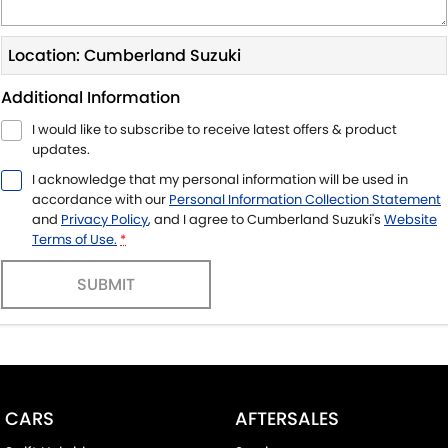
Location: Cumberland Suzuki
Additional Information
I would like to subscribe to receive latest offers & product
updates.
I acknowledge that my personal information will be used in
accordance with our
Personal Information Collection Statement
and
Privacy Policy
, and I agree to
Cumberland Suzuki's
Website
Terms of Use.
*
SUBMIT
CARS
AFTERSALES