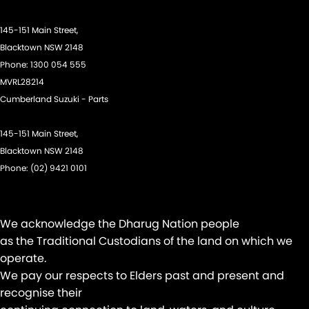
145-151 Main Street,
Blacktown NSW 2148
Phone:
1300 054 555
MVRL28214
Cumberland Suzuki - Parts
145-151 Main Street,
Blacktown NSW 2148
Phone:
(02) 9421 0101
We acknowledge the Dharug Nation people
as the Traditional Custodians of the land on which we
operate.
We pay our respects to Elders past and present and
recognise their