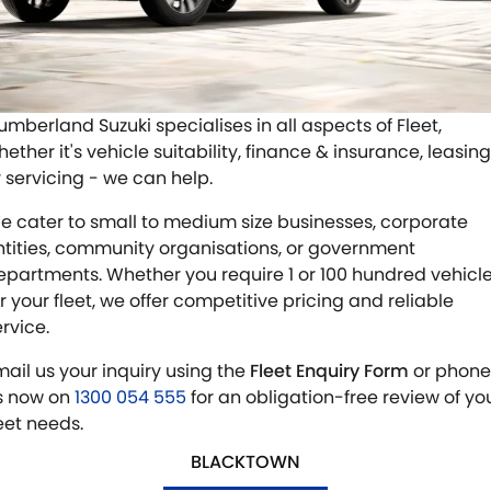
E-VITARA
JIMNY
USED CARS
LOCAL OFFERS
SERVICE
JIMNY RHINO
BOOK A TEST DRIVE
SERVICE
PARTS
umberland Suzuki specialises in all aspects of Fleet,
ether it's vehicle suitability, finance & insurance, leasing
EXPRESS SERVICE
PARTS
FLEET & FINANCE
r servicing - we can help.
EXPRESS SERVICE 6AM + BREAKFAST CLUB
ACCESSORIES
SUZUKI FINANCIAL SERVICES
COMPANY
e cater to small to medium size businesses, corporate
ntities, community organisations, or government
SUZUKI GENUINE SERVICE
GENUINE PARTS
SUZUKISECURE
CONTACT US
epartments. Whether you require 1 or 100 hundred vehicl
or your fleet, we offer competitive pricing and reliable
ROADSIDE ASSISTANCE
MAP UPDATES
FIXED RATE CAR LOAN
MEET OUR TEAM
ervice.
mail us your inquiry using the
Fleet Enquiry Form
or phone
WARRANTY
FINANCE ENQUIRY
ABOUT US
s now on
1300 054 555
for an obligation-free review of yo
leet needs.
FINANCE CALCULATOR
CAREERS
BLACKTOWN
SPONSORSHIP
FLEET