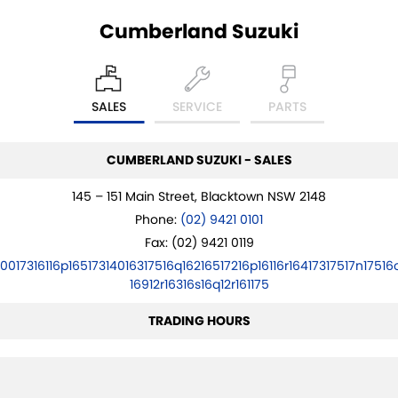
Cumberland Suzuki
PROTECT CALCULATOR
BLOG
SALES
SERVICE
PARTS
CUMBERLAND SUZUKI - SALES
145 – 151 Main Street, Blacktown NSW 2148
Phone:
(02) 9421 0101
Fax: (02) 9421 0119
10017316116p16517314016317516q16216517216p16116r16417317517n17516
16912r16316s16q12r161175
TRADING HOURS