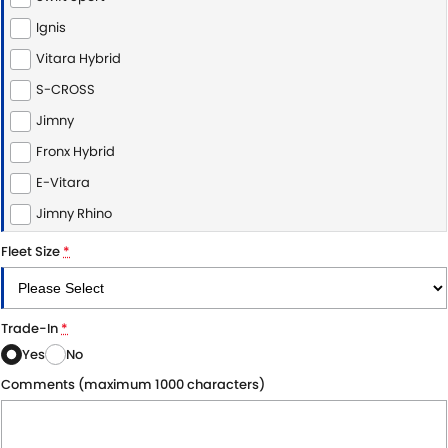
Ignis
Vitara Hybrid
S-CROSS
Jimny
Fronx Hybrid
E-Vitara
Jimny Rhino
Fleet Size
*
Trade-In
*
Yes
No
Comments (maximum 1000 characters)