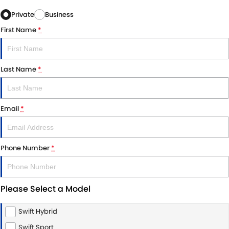
Private
Business
First Name
*
Last Name
*
Email
*
Phone Number
*
Please Select a Model
Swift Hybrid
Swift Sport