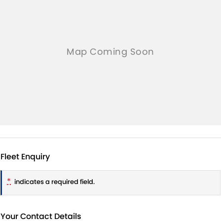
Fleet Enquiry
*
indicates a required field.
Your Contact Details