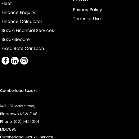
Fleet
Privacy Policy
Finance Enquiry
Terms of Use
Finance Calculator
Suzuki Financial Services
SuzukiSecure
Fixed Rate Car Loan
Cumberland Suzuki
145-151 Main Street,
Blacktown NSW 2148
Phone:
(02) 9421 0101
MD17695
Cumberland Suzuki- Service