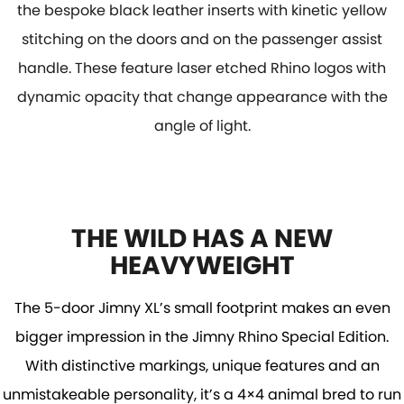
the bespoke black leather inserts with kinetic yellow
stitching on the doors and on the passenger assist
handle. These feature laser etched Rhino logos with
dynamic opacity that change appearance with the
angle of light.
THE WILD HAS A NEW
HEAVYWEIGHT
The 5-door Jimny XL’s small footprint makes an even
bigger impression in the Jimny Rhino Special Edition.
With distinctive markings, unique features and an
unmistakeable personality, it’s a 4×4 animal bred to run