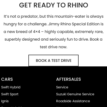
GET READY TO RHINO
It’s not a predator, but this mountain-eater is always
hungry for a challenge. Jimny Rhino Special Edition is
a new breed of 4×4 – highly capable, extremely rare,
superbly designed and seriously fun to drive. Book a
test drive now.
BOOK A TEST DRIVE
CARS
AFTERSALES
Swift Hybrid
Service
Swift Sport
Suzuki Genuine Service
Ignis
Roadside Assistance