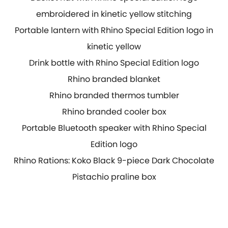
embroidered in kinetic yellow stitching
Portable lantern with Rhino Special Edition logo in
kinetic yellow
Drink bottle with Rhino Special Edition logo
Rhino branded blanket
Rhino branded thermos tumbler
Rhino branded cooler box
Portable Bluetooth speaker with Rhino Special
Edition logo
Rhino Rations: Koko Black 9-piece Dark Chocolate
Pistachio praline box