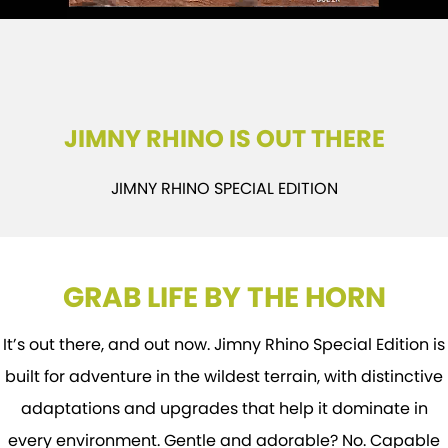
E-VITARA
JIMNY
USED CARS
LOCAL OFFERS
SERVICE
JIMNY RHINO
BOOK A TEST DRIVE
SERVICE
PARTS
JIMNY RHINO IS OUT THERE
EXPRESS SERVICE
PARTS
FLEET & FINANCE
JIMNY RHINO SPECIAL EDITION
EXPRESS SERVICE 6AM + BREAKFAST CLUB
ACCESSORIES
SUZUKI FINANCIAL SERVICES
COMPANY
SUZUKI GENUINE SERVICE
GENUINE PARTS
SUZUKISECURE
CONTACT US
GRAB LIFE BY THE HORN
ROADSIDE ASSISTANCE
MAP UPDATES
FIXED RATE CAR LOAN
MEET OUR TEAM
WARRANTY
FINANCE ENQUIRY
ABOUT US
It’s out there, and out now. Jimny Rhino Special Edition is
built for adventure in the wildest terrain, with distinctive
FINANCE CALCULATOR
CAREERS
adaptations and upgrades that help it dominate in
every environment. Gentle and adorable? No. Capable
FLEET
SPONSORSHIP