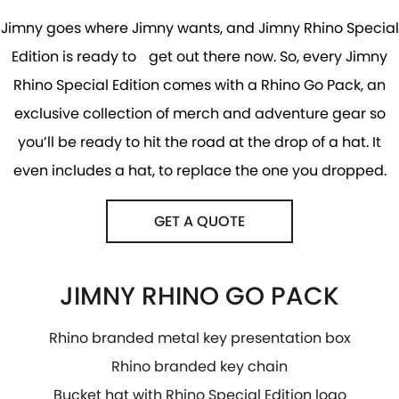
Jimny goes where Jimny wants, and Jimny Rhino Special
Edition is ready to get out there now. So, every Jimny
Rhino Special Edition comes with a Rhino Go Pack, an
exclusive collection of merch and adventure gear so
you’ll be ready to hit the road at the drop of a hat. It
even includes a hat, to replace the one you dropped.
GET A QUOTE
JIMNY RHINO GO PACK
Rhino branded metal key presentation box
Rhino branded key chain
Bucket hat with Rhino Special Edition logo