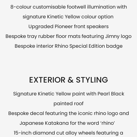
8-colour customisable footwell illumination with
signature Kinetic Yellow colour option
Upgraded Pioneer front speakers
Bespoke tray rubber floor mats featuring Jimny logo
Bespoke interior Rhino Special Edition badge
EXTERIOR & STYLING
Signature Kinetic Yellow paint with Pearl Black
painted roof
Bespoke decal featuring the iconic rhino logo and
Japanese Katakana for the word ‘rhino’
15-inch diamond cut alloy wheels featuring a