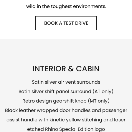
wild in the toughest environments.
BOOK A TEST DRIVE
INTERIOR & CABIN
Satin silver air vent surrounds
Satin silver shift panel surround (AT only)
Retro design gearshift knob (MT only)
Black leather wrapped door handles and passenger
assist handle with kinetic yellow stitching and laser
etched Rhino Special Edition logo​