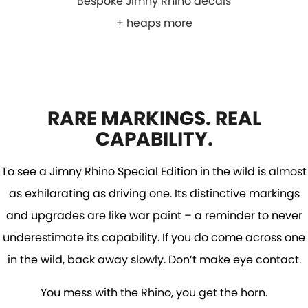
Bespoke Jimny Rhino decals
+ heaps more
RARE MARKINGS. REAL
CAPABILITY.
To see a Jimny Rhino Special Edition in the wild is almost
as exhilarating as driving one. Its distinctive markings
and upgrades are like war paint – a reminder to never
underestimate its capability. If you do come across one
in the wild, back away slowly. Don’t make eye contact.
You mess with the Rhino, you get the horn.