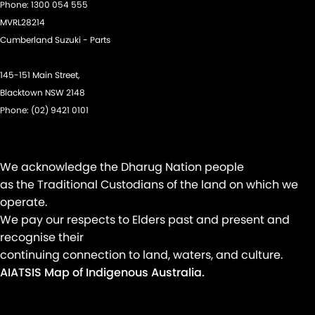
Phone:
1300 054 555
MVRL28214
Cumberland Suzuki - Parts
145-151 Main Street,
Blacktown NSW 2148
Phone:
(02) 9421 0101
We acknowledge the Dharug Nation people
as the Traditional Custodians of the land on which we
operate.
We pay our respects to Elders past and present and
recognise their
continuing connection to land, waters, and culture.
AIATSIS Map of Indigenous Australia.