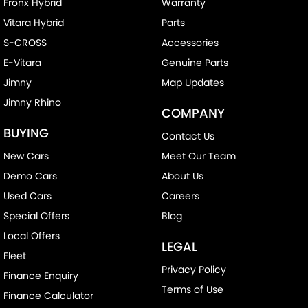
Fronx Hybrid
Warranty
Vitara Hybrid
Parts
S-CROSS
Accessories
E-Vitara
Genuine Parts
Jimny
Map Updates
Jimny Rhino
COMPANY
BUYING
Contact Us
New Cars
Meet Our Team
Demo Cars
About Us
Used Cars
Careers
Special Offers
Blog
Local Offers
LEGAL
Fleet
Privacy Policy
Finance Enquiry
Terms of Use
Finance Calculator