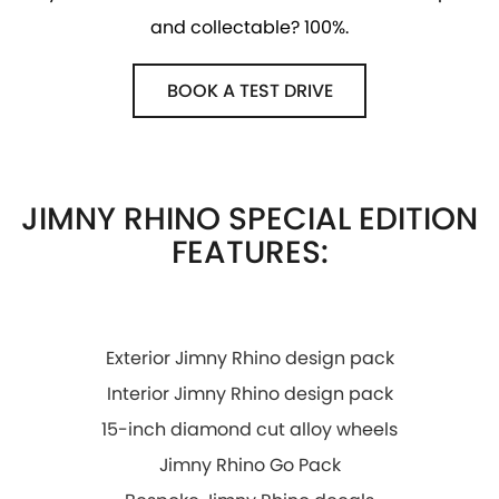
and collectable? 100%.
PROTECT CALCULATOR
BLOG
BOOK A TEST DRIVE
JIMNY RHINO SPECIAL EDITION
FEATURES:
Exterior Jimny Rhino design pack
Interior Jimny Rhino design pack
15-inch diamond cut alloy wheels
Jimny Rhino Go Pack