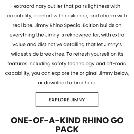
extraordinary outlier that pairs lightness with
capability, comfort with resilience, and charm with
real bite. Jimny Rhino Special Edition builds on
everything the Jimny is reknowned for, with extra
value and distinctive detailing that let Jimny’s
wildest side break free. To refresh yourself on its
features including safety technology and off-road
capability, you can explore the original Jimny below,
or download a brochure.
EXPLORE JIMNY
ONE-OF-A-KIND RHINO GO
PACK