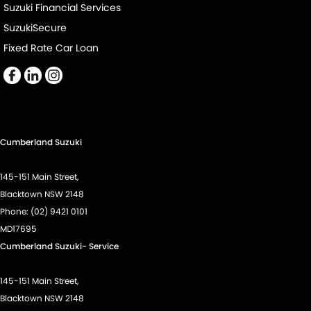
Suzuki Financial Services
SuzukiSecure
Fixed Rate Car Loan
Cumberland Suzuki
145-151 Main Street,
Blacktown NSW 2148
Phone:
(02) 9421 0101
MD17695
Cumberland Suzuki- Service
145-151 Main Street,
Blacktown NSW 2148