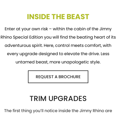
INSIDE THE BEAST
Enter at your own risk – within the cabin of the Jimny
Rhino Special Edition you will find the beating heart of its
adventurous spirit. Here, control meets comfort, with
every upgrade designed to elevate the drive. Less
untamed beast, more unapologetic style.
REQUEST A BROCHURE
TRIM UPGRADES
The first thing you’ll notice inside the Jimny Rhino are