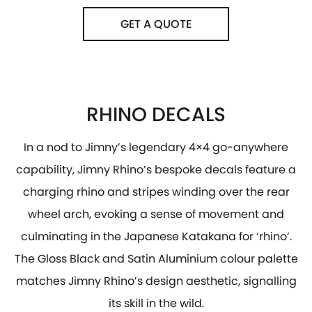
GET A QUOTE
RHINO DECALS
In a nod to Jimny’s legendary 4×4 go-anywhere
capability, Jimny Rhino’s bespoke decals feature a
charging rhino and stripes winding over the rear
wheel arch, evoking a sense of movement and
culminating in the Japanese Katakana for ‘rhino’.
The Gloss Black and Satin Aluminium colour palette
matches Jimny Rhino’s design aesthetic, signalling
its skill in the wild.