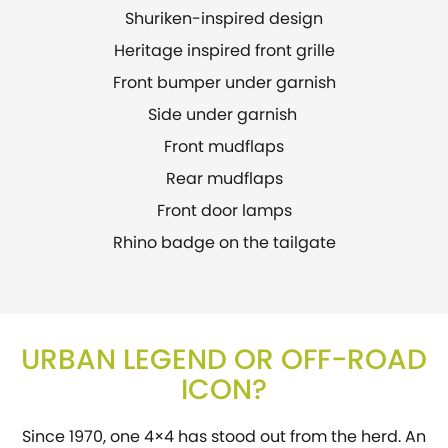
Shuriken-inspired design
Heritage inspired front grille
Front bumper under garnish
Side under garnish
Front mudflaps
Rear mudflaps
Front door lamps
Rhino badge on the tailgate
URBAN LEGEND OR OFF-ROAD
ICON?
Since 1970, one 4×4 has stood out from the herd. An