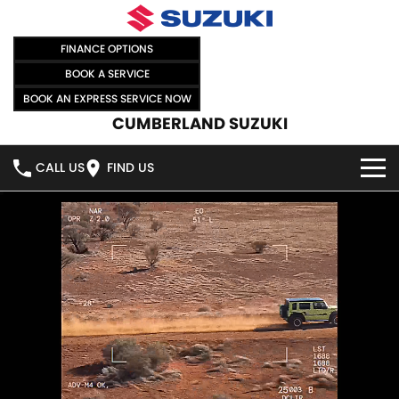
FINANCE OPTIONS
BOOK A SERVICE
BOOK AN EXPRESS SERVICE NOW
CUMBERLAND SUZUKI
CALL US
FIND US
HOME
NEW VEHICLES
OUR STOCK
SWIFT HYBRID
SWIFT SPORT
IGNIS
FRONX HYBRID
NEW CARS
SPECIAL OFFERS
VITARA HYBRID
S-CROSS
DEMO CARS
SPECIAL OFFERS
SELL YOUR CAR