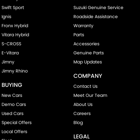
Swift Sport
Suzuki Genuine Service
Chrome Exhaust Tip(s)
Ignis
Roadside Assistance
Collision Mitigation - Forward (High speed)
Fronx Hybrid
Warranty
Collision Mitigation - Forward (Low speed)
Vitara Hybrid
Parts
Collision Mitigation - Post Collision Steer/Brake
S-CROSS
Accessories
Collision Mitigation - Reversing
E-Vitara
Genuine Parts
Collision Mitigation - VRU
Jimny
Map Updates
Jimny Rhino
Collision Warning - Forward
COMPANY
Collision Warning - Rearward
BUYING
Contact Us
Control - Electronic Stability
New Cars
Meet Our Team
Control - Park Distance Front
Demo Cars
About Us
Control - Park Distance Rear
Used Cars
Careers
Special Offers
Blog
Control - Pedestrian Avoidance with Braking
Local Offers
Control - Traction
LEGAL