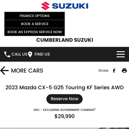
FINANCE OPTIONS
BOOK A SERVICE
BOOK AN EXPRESS SERVICE NOW
CUMBERLAND SUZUKI
CALL US
FIND US
HOME
MORE
CARS
Share
NEW VEHICLES
2023 Mazda CX-5 G25 Touring KF Series AWD
OUR STOCK
SWIFT HYBRID
SWIFT SPORT
Reserve Now
2
EGC - EXCLUDING GOVERNMENT CHARGES
IGNIS
FRONX HYBRID
NEW CARS
SPECIAL OFFERS
$29,990
VITARA HYBRID
S-CROSS
DEMO CARS
SPECIAL OFFERS
SELL YOUR CAR