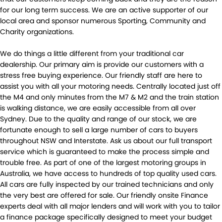
for our long term success. We are an active supporter of our
local area and sponsor numerous Sporting, Community and
Charity organizations.
We do things a little different from your traditional car
dealership. Our primary aim is provide our customers with a
stress free buying experience. Our friendly staff are here to
assist you with all your motoring needs. Centrally located just off
the M4 and only minutes from the M7 & M2 and the train station
is walking distance, we are easily accessible from all over
Sydney. Due to the quality and range of our stock, we are
fortunate enough to sell a large number of cars to buyers
throughout NSW and Interstate. Ask us about our full transport
service which is guaranteed to make the process simple and
trouble free. As part of one of the largest motoring groups in
Australia, we have access to hundreds of top quality used cars.
All cars are fully inspected by our trained technicians and only
the very best are offered for sale. Our friendly onsite Finance
experts deal with all major lenders and will work with you to tailor
a finance package specifically designed to meet your budget