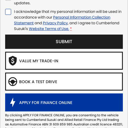
updates.
I acknowledge that my personal information will be used in
accordance with our
Personal Information Collection
Statement
and
Privacy Policy
, and I agree to
Cumberland
Suzuki's
Website Terms of Use.
*
SUBMIT
VALUE MY TRADE-IN
BOOK A TEST DRIVE
APPLY FOR FINANCE ONLINE
By clicking APPLY FOR FINANCE ONLINE, you are consenting to the vehicle
being sent to Cumberland Suzuki and Allied Retail Finance Pty Ltd trading
as Automotive Finance ABN 31 609 859 985 Australian credit licence 483211,