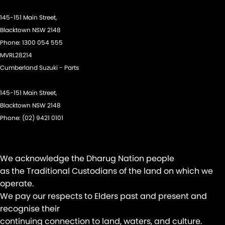
Headlamp - High Beam Auto Dipping
145-151 Main Street,
Headlamps - LED
Blacktown NSW 2148
Phone:
1300 054 555
Headlamps Automatic (light sensitive)
MVRL28214
Headrests - Adjustable 1st Row (Front)
Cumberland Suzuki - Parts
Headrests - Adjustable 2nd Row x3
145-151 Main Street,
Hill Holder
Blacktown NSW 2148
Illuminated - Entry/Exit with Fade
Phone:
(02) 9421 0101
Illuminated - Switch Panel (Window/ Locking)
Information Display - Head Up
We acknowledge the Dharug Nation people
Keyless Start - Key/FOB Proximity related
as the Traditional Custodians of the land on which we
Lane Departure Warning
operate.
We pay our respects to Elders past and present and
Lane Keeping - Active Assist
recognise their
Leather Gear Knob
continuing connection to land, waters, and culture.