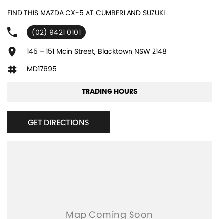
6 Speaker Stereo
FIND THIS MAZDA CX-5 AT CUMBERLAND SUZUKI
ABS (Antilock Brakes)
(02) 9421 0101
Active Torque Transfer System
Adjustable Steering Col. - Tilt & Reach
145 – 151 Main Street, Blacktown NSW 2148
Air Cond. - Climate Control 2 Zone
MD17695
Airbag - Driver
TRADING HOURS
Airbag - Passenger
Airbags - Head for 1st Row Seats (Front)
GET DIRECTIONS
Airbags - Head for 2nd Row Seats
Airbags - Side for 1st Row Occupants (Front)
Armrest - Front Centre (Shared)
Armrest - Rear Centre (Shared)
Audio - Aux Input USB Socket
Audio - Input for i Pod