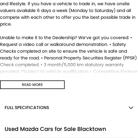
and lifestyle. If you have a vehicle to trade in, we have onsite
valuers available 6 days a week (Monday to Saturday) and all
compete with each other to offer you the best possible trade in
price.
Unable to make it to the Dealership? We’ve got you covered: •
Request a video call or walkaround demonstration. • Safety
Checks completed on site to ensure the vehicle is safe and
ready for the road. • Personal Property Securities Register (PPSR)
Check completed. • 3 month/5,000 km statutory warranty
provided. *Subject to vehicle qualification • Competitive Finance
and Insurance packages available with over the phone
approvals. • Ask us for a quote to truck the vehicle to your
READ MORE
location - Australia Wide. • This vehicle is available for
immediate delivery. Enquire now. MD17695.
FULL SPECIFICATIONS
12 V Socket(s) - Auxiliary
Used Mazda Cars for Sale Blacktown
17" Alloy Wheels