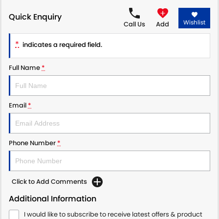
Quick Enquiry
PROTECT CALCULATOR
BLOG
Wishlist
Call Us
Add
*
indicates a required field.
Full Name
*
Email
*
Phone Number
*
Click to Add Comments
Additional Information
I would like to subscribe to receive latest offers & product