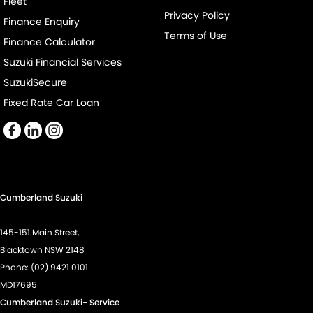
Fleet
Cruise Control - Distance Control
Privacy Policy
Finance Enquiry
Cup Holders - 1st Row
Terms of Use
Finance Calculator
Digital Instrument Display - Partial
Suzuki Financial Services
Disc Brakes Front Ventilated
SuzukiSecure
Disc Brakes Rear Solid
Fixed Rate Car Loan
Drive By Wire (Electronic Throttle Control)
Driver Attention Detection
Driving Mode - Selectable
EBD (Electronic Brake Force Distribution)
Cumberland Suzuki
Engine - Cylinder Shutdown (Fuel Economy)
145-151 Main Street,
Engine - Stop Start System (When at idle)
Blacktown NSW 2148
Engine Immobiliser
Phone:
(02) 9421 0101
MD17695
GPS (Satellite Navigation)
Cumberland Suzuki- Service
Gear Shift Paddles behind Steering Wheel