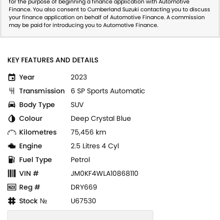
for the purpose of beginning a finance application with Automotive
Finance. You also consent to Cumberland Suzuki contacting you to discuss
your finance application on behalf of Automotive Finance. A commission
may be paid for introducing you to Automotive Finance.
KEY FEATURES AND DETAILS
Year
2023
Transmission
6 SP Sports Automatic
Body Type
SUV
Colour
Deep Crystal Blue
Kilometres
75,456 km
Engine
2.5 Litres 4 Cyl
Fuel Type
Petrol
VIN #
JM0KF4WLA10868110
Reg #
DRY669
Stock №
U67530