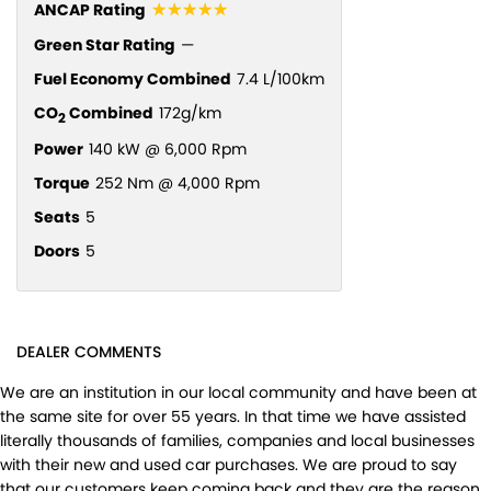
☆☆☆☆☆
ANCAP Rating
Green Star Rating
—
Fuel Economy Combined
7.4 L/100km
CO
Combined
172g/km
2
Power
140 kW @ 6,000 Rpm
Torque
252 Nm @ 4,000 Rpm
Seats
5
Doors
5
DEALER COMMENTS
We are an institution in our local community and have been at
the same site for over 55 years. In that time we have assisted
literally thousands of families, companies and local businesses
with their new and used car purchases. We are proud to say
that our customers keep coming back and they are the reason