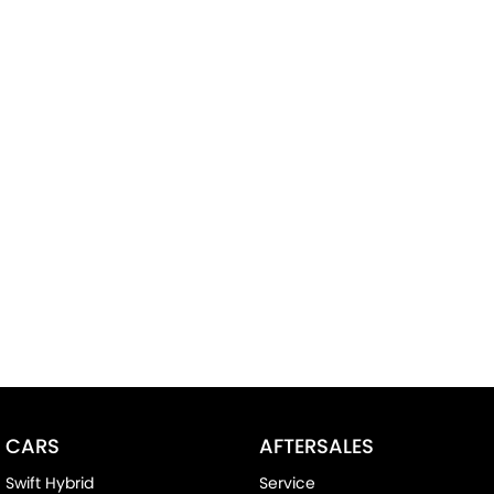
CARS
AFTERSALES
Swift Hybrid
Service