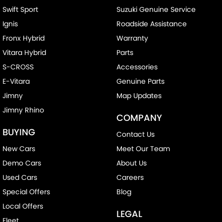
Swift Sport
Suzuki Genuine Service
Ignis
Roadside Assistance
Fronx Hybrid
Warranty
Vitara Hybrid
Parts
S-CROSS
Accessories
E-Vitara
Genuine Parts
Jimny
Map Updates
Jimny Rhino
COMPANY
BUYING
Contact Us
New Cars
Meet Our Team
Demo Cars
About Us
Used Cars
Careers
Special Offers
Blog
Local Offers
LEGAL
Fleet