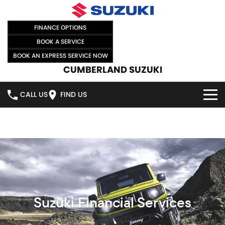
FINANCE OPTIONS
BOOK A SERVICE
BOOK AN EXPRESS SERVICE NOW
CUMBERLAND SUZUKI
CALL US
FIND US
HOME
NEW VEHICLES
OUR STOCK
SWIFT HYBRID
SWIFT SPORT
IGNIS
FRONX HYBRID
NEW CARS
SPECIAL OFFERS
VITARA HYBRID
S-CROSS
DEMO CARS
SPECIAL OFFERS
SELL YOUR CAR