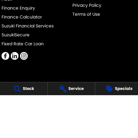
Privacy Policy
Finance Enquiry
Terms of Use
Finance Calculator
Suzuki Financial Services
SuzukiSecure
Fixed Rate Car Loan
Cumberland Suzuki
Stock
Service
Specials
145-151 Main Street,
Blacktown NSW 2148
Phone:
(02) 9421 0101
MD17695
Cumberland Suzuki- Service