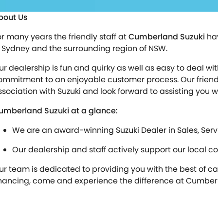
bout Us
or many years the friendly staff at
Cumberland Suzuki
hav
n Sydney and the surrounding region of NSW.
ur dealership is fun and quirky as well as easy to deal 
ommitment to an enjoyable customer process. Our friendly
ssociation with Suzuki and look forward to assisting you 
umberland Suzuki at a glance:
We are an award-winning Suzuki Dealer in Sales, Serv
Our dealership and staff actively support our local c
ur team is dedicated to providing you with the best of care
inancing, come and experience the difference at Cumberl