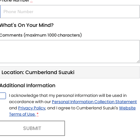
Phone Number
*
What's On Your Mind?
Comments (maximum 1000 characters)
Location: Cumberland Suzuki
Additional Information
I acknowledge that my personal information will be used in
accordance with our
Personal Information Collection Statement
and
Privacy Policy
, and I agree to
Cumberland Suzuki's
Website
Terms of Use.
*
SUBMIT