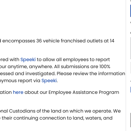
 encompasses 36 vehicle franchised outlets at 14
red with
Speeki
to allow all employees to report
r anytime, anywhere. All submissions are 100%
essed and investigated. Please review the information
nymous report via
Speeki
.
ation
here
about our Employee Assistance Program
nal Custodians of the land on which we operate. We
 their continuing connection to land, waters, and