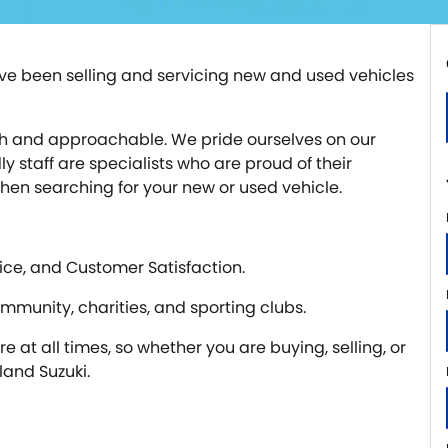
e been selling and servicing new and used vehicles
with and approachable. We pride ourselves on our
 staff are specialists who are proud of their
when searching for your new or used vehicle.
ice, and Customer Satisfaction.
ommunity, charities, and sporting clubs.
 at all times, so whether you are buying, selling, or
and Suzuki.