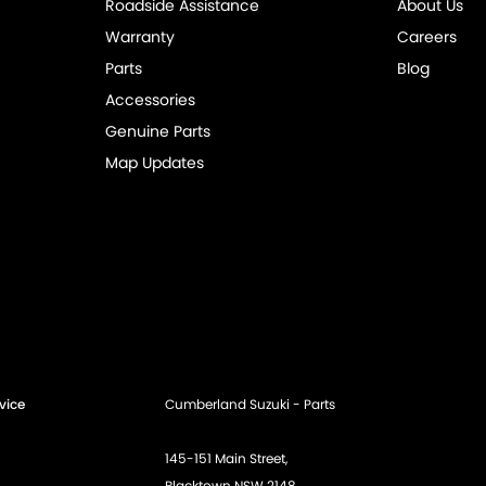
Roadside Assistance
About Us
Warranty
Careers
Parts
Blog
Accessories
Genuine Parts
Map Updates
vice
Cumberland Suzuki - Parts
145-151 Main Street,
Blacktown NSW 2148