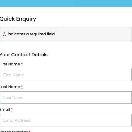
Quick Enquiry
*
indicates a required field.
Your Contact Details
First Name
*
Last Name
*
Email
*