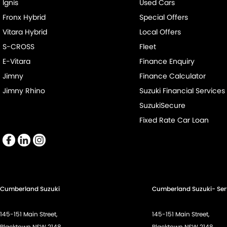
Ignis
Used Cars
Fronx Hybrid
Special Offers
Vitara Hybrid
Local Offers
S-CROSS
Fleet
E-Vitara
Finance Enquiry
Jimny
Finance Calculator
Jimny Rhino
Suzuki Financial Services
SuzukiSecure
Fixed Rate Car Loan
Cumberland Suzuki
Cumberland Suzuki- Ser
145-151 Main Street,
145-151 Main Street,
Blacktown NSW 2148
Blacktown NSW 2148