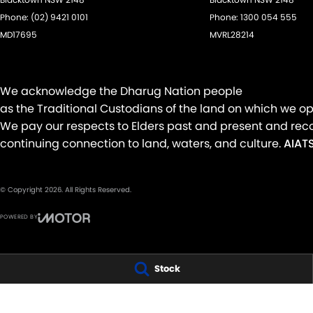
Phone:
(02) 9421 0101
Phone:
1300 054 555
MD17695
MVRL28214
We acknowledge the Dharug Nation people
as the Traditional Custodians of the land on which we op
We pay our respects to Elders past and present and reco
continuing connection to land, waters, and culture.
AIATS
© Copyright
2026
. All Rights Reserved.
POWERED BY
CMS Login
Visit iMotor
Stock