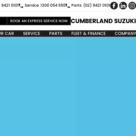
 9421 0101
Service
1300 054 555
Parts
(02) 9421 0101
CUMBERLAND SUZUKI
BOOK AN EXPRESS SERVICE NOW
UR CAR
SERVICE
PARTS
FLEET & FINANCE
COMPANY