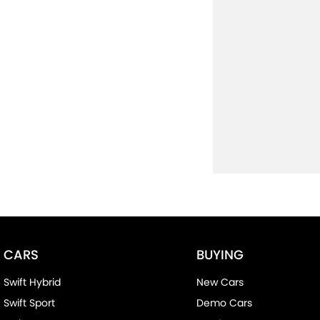
CARS
BUYING
Swift Hybrid
New Cars
Swift Sport
Demo Cars