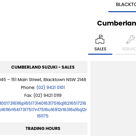
BLACK
Cumberlan
SALES
SERVI
CUMBERLAND SUZUKI - SALES
145 – 151 Main Street, Blacktown NSW 2148
Phone:
(02) 9421 0101
Fax: (02) 9421 0119
10017316116p16517314016317516q16216517216
p16116r16417317517n17516o16912r16316s16q12r
161175
TRADING HOURS