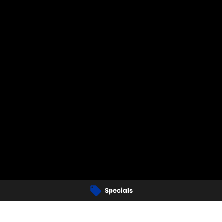
Specials