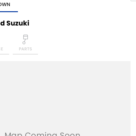
TOWN
d Suzuki
CE
PARTS