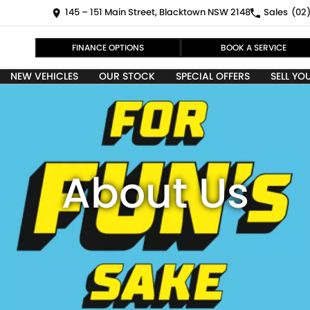
145 – 151 Main Street, Blacktown NSW 2148
Sales
(02)
FINANCE OPTIONS
BOOK A SERVICE
NEW VEHICLES
OUR STOCK
SPECIAL OFFERS
SELL YO
About Us