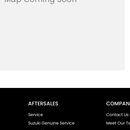
AFTERSALES
COMPAN
Service
Contact Us
Suzuki Genuine Service
Meet Our 