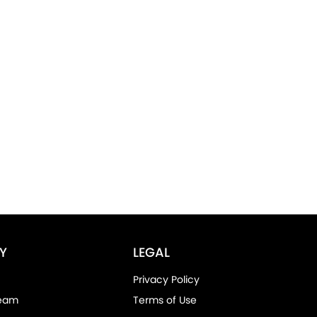
Y
LEGAL
Privacy Policy
Team
Terms of Use