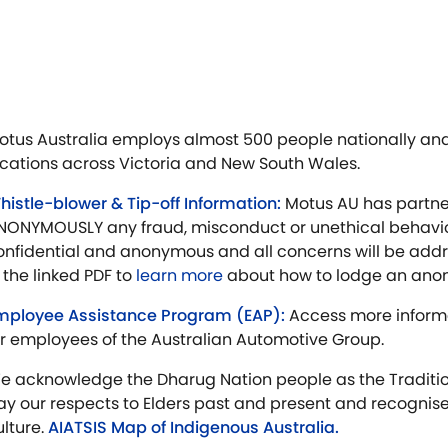
otus Australia employs almost 500 people nationally and
ocations across Victoria and New South Wales.
histle-blower & Tip-off Information:
Motus AU has partne
NONYMOUSLY any fraud, misconduct or unethical behaviou
onfidential and anonymous and all concerns will be addr
n the linked PDF to
learn more
about how to lodge an ano
mployee Assistance Program (EAP):
Access more inform
or employees of the Australian Automotive Group.
e acknowledge the Dharug Nation people as the Traditio
ay our respects to Elders past and present and recognise
ulture.
AIATSIS Map of Indigenous Australia.