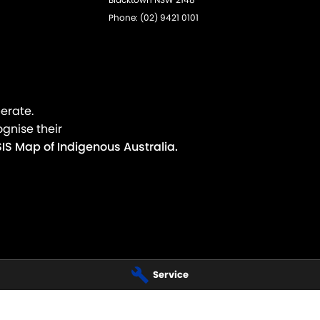
Phone:
(02) 9421 0101
erate.
gnise their
IS Map of Indigenous Australia.
Service