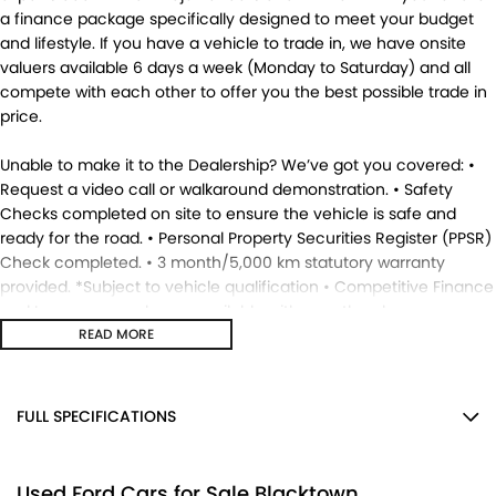
a finance package specifically designed to meet your budget
and lifestyle. If you have a vehicle to trade in, we have onsite
valuers available 6 days a week (Monday to Saturday) and all
compete with each other to offer you the best possible trade in
price.
Unable to make it to the Dealership? We’ve got you covered: •
Request a video call or walkaround demonstration. • Safety
Checks completed on site to ensure the vehicle is safe and
ready for the road. • Personal Property Securities Register (PPSR)
Check completed. • 3 month/5,000 km statutory warranty
provided. *Subject to vehicle qualification • Competitive Finance
and Insurance packages available with over the phone
approvals. • Ask us for a quote to truck the vehicle to your
READ MORE
location - Australia Wide. • This vehicle is available for
immediate delivery. Enquire now. MD17695.
FULL SPECIFICATIONS
12 V Socket(s) - Auxiliary
Used Ford Cars for Sale Blacktown
18" Alloy Wheels