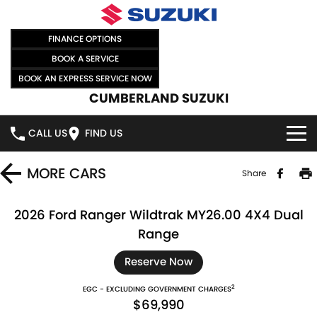
FINANCE OPTIONS
BOOK A SERVICE
BOOK AN EXPRESS SERVICE NOW
CUMBERLAND SUZUKI
CALL US
FIND US
HOME
MORE
CARS
Share
NEW VEHICLES
2026 Ford Ranger Wildtrak MY26.00 4X4 Dual
Range
OUR STOCK
SWIFT HYBRID
SWIFT SPORT
Reserve Now
IGNIS
FRONX HYBRID
NEW CARS
SPECIAL OFFERS
2
EGC - EXCLUDING GOVERNMENT CHARGES
$69,990
VITARA HYBRID
S-CROSS
DEMO CARS
SPECIAL OFFERS
SELL YOUR CAR