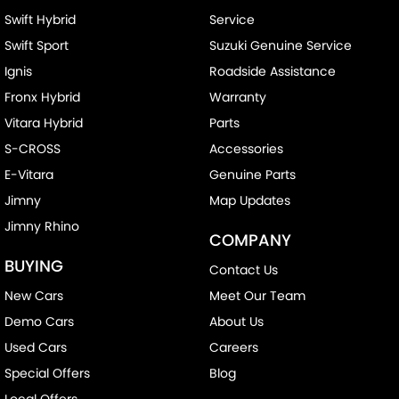
Swift Hybrid
Service
Camera - Side Vision
Swift Sport
Suzuki Genuine Service
Cargo Blind - Rear
Ignis
Roadside Assistance
Cargo Tie Down Hooks/Rings
Fronx Hybrid
Warranty
Cargo Tie-down Rails
Vitara Hybrid
Parts
Carpeted - Cabin Floor
S-CROSS
Accessories
Central Locking - Key Proximity
E-Vitara
Genuine Parts
Collision Mitigation - Emergency Steering Assist
Jimny
Map Updates
Jimny Rhino
Collision Mitigation - Forward (Low speed)
COMPANY
Collision Mitigation - Post Collision Steer/Brake
BUYING
Contact Us
Collision Mitigation - Reversing
New Cars
Meet Our Team
Collision Mitigation - VRU
Demo Cars
About Us
Collision Warning - Forward
Used Cars
Careers
Special Offers
Blog
Collision Warning - VRU