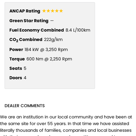
☆☆☆☆☆
ANCAP Rating
Green Star Rating
—
Fuel Economy Combined
8.4 L/100km
CO
Combined
222g/km
2
Power
184 kW @ 3,250 Rpm
Torque
600 Nm @ 2,250 Rpm
Seats
5
Doors
4
DEALER COMMENTS
We are an institution in our local community and have been at
the same site for over 55 years. In that time we have assisted
literally thousands of families, companies and local businesses