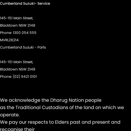
Cumberland Suzuki- Service
Disc Brakes Front Ventilated
Driver Attention Detection
145-151 Main Street,
Driving Mode - Selectable
Blacktown NSW 2148
Phone:
1300 054 555
EBD (Electronic Brake Force Distribution)
MVRL28214
Electric Seats - 1st Row (Front)
Cumberland Suzuki - Parts
Engine - Stop Start System (When at idle)
145-151 Main Street,
Floor Mats
Blacktown NSW 2148
Fog Lamps - Front LED
Phone:
(02) 9421 0101
GPS (Satellite Navigation)
Headlamp - High Beam Auto Dipping
We acknowledge the Dharug Nation people
Headlamps - LED
as the Traditional Custodians of the land on which we
Headlamps Automatic (light sensitive)
operate.
We pay our respects to Elders past and present and
Headrests - Adjustable 1st Row (Front)
recognise their