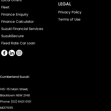
Local Offers
Control - Electronic Stability
LEGAL
Fleet
Control - Park Distance Front
Privacy Policy
Finance Enquiry
Control - Park Distance Rear
Terms of Use
Finance Calculator
Control - Rollover Stability
Suzuki Financial Services
Control - Traction
SuzukiSecure
Control - Trailer Sway
Fixed Rate Car Loan
Cross Traffic Alert - Front
Cruise Control - Distance Control
Cruise Control - with Brake Function (limiter)
Cup Holders - 1st Row
Cumberland Suzuki
Daytime Running Lamps - LED
145-151 Main Street,
Demister - Rear Windscreen with Timer
Blacktown NSW 2148
Diff lock(s)
Phone:
(02) 9421 0101
MD17695
Digital Instrument Display - Full