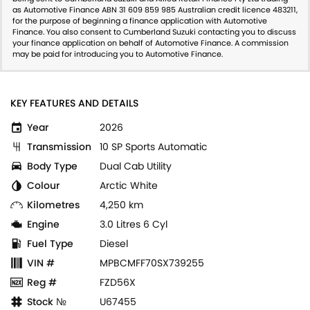
as Automotive Finance ABN 31 609 859 985 Australian credit licence 483211,
for the purpose of beginning a finance application with Automotive
Finance. You also consent to Cumberland Suzuki contacting you to discuss
your finance application on behalf of Automotive Finance. A commission
may be paid for introducing you to Automotive Finance.
KEY FEATURES AND DETAILS
Year
2026
Transmission
10 SP Sports Automatic
Body Type
Dual Cab Utility
Colour
Arctic White
Kilometres
4,250 km
Engine
3.0 Litres 6 Cyl
Fuel Type
Diesel
VIN #
MPBCMFF70SX739255
Reg #
FZD56X
Stock №
U67455