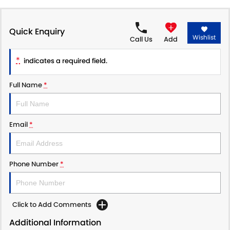
PROTECT CALCULATOR
BLOG
Quick Enquiry
Wishlist
Call Us
Add
*
indicates a required field.
Full Name
*
Email
*
Phone Number
*
Click to Add Comments
Additional Information