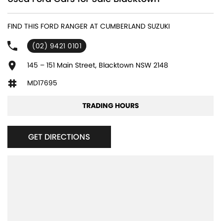
240 V Socket(s)
FIND THIS FORD RANGER AT CUMBERLAND SUZUKI
4 Wheel Disc Brakes
(02) 9421 0101
6 Speaker Stereo
ABS (Antilock Brakes)
145 – 151 Main Street, Blacktown NSW 2148
Adaptive Speed Limiter - Road Sign Recognition
MD17695
Adjustable Steering Col. - Tilt & Reach
TRADING HOURS
Air Cond. - Climate Control 2 Zone
Airbag - Driver
GET DIRECTIONS
Airbag - Front Centre
Airbag - Knee Driver
Airbag - Knee Passenger
Airbag - Passenger
Airbags - Head for 1st Row Seats (Front)