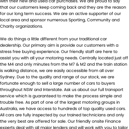
with their new and used car purchases. We are proud to say
that our customers keep coming back and they are the reason
for our long term success. We are an active supporter of our
local area and sponsor numerous Sporting, Community and
Charity organizations.
We do things a little different from your traditional car
dealership. Our primary aim is provide our customers with a
stress free buying experience. Our friendly staff are here to
assist you with all your motoring needs. Centrally located just off
the M4 and only minutes from the M7 & M2 and the train station
is walking distance, we are easily accessible from all over
Sydney. Due to the quality and range of our stock, we are
fortunate enough to sell a large number of cars to buyers
throughout NSW and Interstate. Ask us about our full transport
service which is guaranteed to make the process simple and
trouble free. As part of one of the largest motoring groups in
Australia, we have access to hundreds of top quality used cars.
All cars are fully inspected by our trained technicians and only
the very best are offered for sale. Our friendly onsite Finance
experts deal with all major lenders and will work with you to tailor