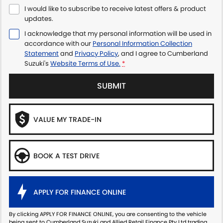
I would like to subscribe to receive latest offers & product
updates.
I acknowledge that my personal information will be used in
accordance with our
Personal Information Collection
Statement
and
Privacy Policy
, and I agree to
Cumberland
Suzuki's
Website Terms of Use.
*
SUBMIT
VALUE MY TRADE-IN
BOOK A TEST DRIVE
APPLY FOR FINANCE ONLINE
By clicking APPLY FOR FINANCE ONLINE, you are consenting to the vehicle
being sent to Cumberland Suzuki and Allied Retail Finance Pty Ltd trading