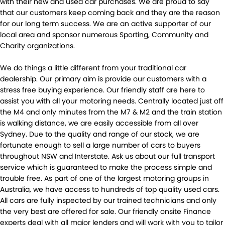
with their new and used car purchases. We are proud to say
that our customers keep coming back and they are the reason
for our long term success. We are an active supporter of our
local area and sponsor numerous Sporting, Community and
Charity organizations.
We do things a little different from your traditional car
dealership. Our primary aim is provide our customers with a
stress free buying experience. Our friendly staff are here to
assist you with all your motoring needs. Centrally located just off
the M4 and only minutes from the M7 & M2 and the train station
is walking distance, we are easily accessible from all over
Sydney. Due to the quality and range of our stock, we are
fortunate enough to sell a large number of cars to buyers
throughout NSW and Interstate. Ask us about our full transport
service which is guaranteed to make the process simple and
trouble free. As part of one of the largest motoring groups in
Australia, we have access to hundreds of top quality used cars.
All cars are fully inspected by our trained technicians and only
the very best are offered for sale. Our friendly onsite Finance
experts deal with all major lenders and will work with you to tailor