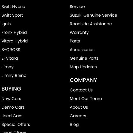
Swift Hybrid
Service
Camera - Side Vision
Swift Sport
Suzuki Genuine Service
Cargo Blind - Rear
Ignis
Roadside Assistance
Cargo Tie Down Hooks/Rings
Fronx Hybrid
Warranty
Cargo Tie-down Rails
Vitara Hybrid
Parts
Carpeted - Cabin Floor
S-CROSS
Accessories
Central Locking - Key Proximity
E-Vitara
Genuine Parts
Collision Mitigation - Emergency Steering Assist
Jimny
Map Updates
Jimny Rhino
Collision Mitigation - Forward (Low speed)
COMPANY
Collision Mitigation - Post Collision Steer/Brake
BUYING
Contact Us
Collision Mitigation - Reversing
New Cars
Meet Our Team
Collision Mitigation - VRU
Demo Cars
About Us
Collision Warning - Forward
Used Cars
Careers
Special Offers
Blog
Collision Warning - VRU