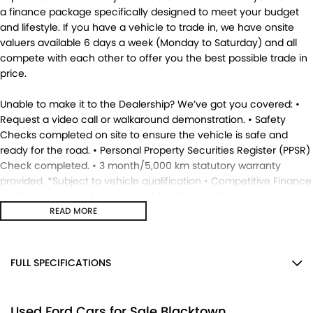
a finance package specifically designed to meet your budget
and lifestyle. If you have a vehicle to trade in, we have onsite
valuers available 6 days a week (Monday to Saturday) and all
compete with each other to offer you the best possible trade in
price.
Unable to make it to the Dealership? We’ve got you covered: •
Request a video call or walkaround demonstration. • Safety
Checks completed on site to ensure the vehicle is safe and
ready for the road. • Personal Property Securities Register (PPSR)
Check completed. • 3 month/5,000 km statutory warranty
provided. *Subject to vehicle qualification • Competitive Finance
and Insurance packages available with over the phone
approvals. • Ask us for a quote to truck the vehicle to your
READ MORE
location - Australia Wide. • This vehicle is available for
immediate delivery. Enquire now. MD17695.
FULL SPECIFICATIONS
12 V Socket(s) - Auxiliary
Used Ford Cars for Sale Blacktown
18" Alloy Wheels