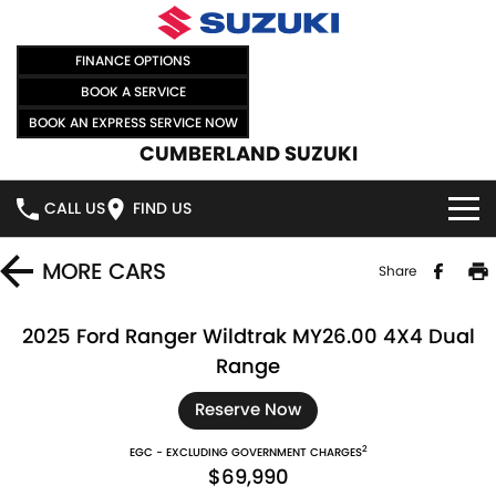
FINANCE OPTIONS
BOOK A SERVICE
BOOK AN EXPRESS SERVICE NOW
CUMBERLAND SUZUKI
CALL US
FIND US
HOME
MORE
CARS
Share
NEW VEHICLES
2025 Ford Ranger Wildtrak MY26.00 4X4 Dual
Range
OUR STOCK
SWIFT HYBRID
SWIFT SPORT
Reserve Now
IGNIS
FRONX HYBRID
NEW CARS
SPECIAL OFFERS
2
EGC - EXCLUDING GOVERNMENT CHARGES
$69,990
VITARA HYBRID
S-CROSS
DEMO CARS
SPECIAL OFFERS
SELL YOUR CAR