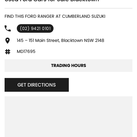
240 V Socket(s)
FIND THIS FORD RANGER AT CUMBERLAND SUZUKI
4 Wheel Disc Brakes
(02) 9421 0101
6 Speaker Stereo
ABS (Antilock Brakes)
145 – 151 Main Street, Blacktown NSW 2148
Adaptive Speed Limiter - Road Sign Recognition
MD17695
Adjustable Steering Col. - Tilt & Reach
TRADING HOURS
Air Cond. - Climate Control 2 Zone
Airbag - Driver
GET DIRECTIONS
Airbag - Front Centre
Airbag - Knee Driver
Airbag - Knee Passenger
Airbag - Passenger
Airbags - Head for 1st Row Seats (Front)