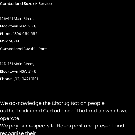
Cumberland Suzuki- Service
Disc Brakes Front Ventilated
Driver Attention Detection
145-151 Main Street,
Driving Mode - Selectable
Blacktown NSW 2148
Phone:
1300 054 555
EBD (Electronic Brake Force Distribution)
MVRL28214
Electric Seats - 1st Row (Front)
Cumberland Suzuki - Parts
Engine - Stop Start System (When at idle)
145-151 Main Street,
Floor Mats
Blacktown NSW 2148
Fog Lamps - Front LED
Phone:
(02) 9421 0101
GPS (Satellite Navigation)
Headlamp - High Beam Auto Dipping
We acknowledge the Dharug Nation people
Headlamps - LED
as the Traditional Custodians of the land on which we
Headlamps Automatic (light sensitive)
operate.
We pay our respects to Elders past and present and
Headrests - Adjustable 1st Row (Front)
recognise their