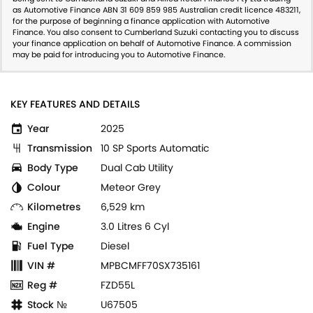
as Automotive Finance ABN 31 609 859 985 Australian credit licence 483211,
for the purpose of beginning a finance application with Automotive
Finance. You also consent to Cumberland Suzuki contacting you to discuss
your finance application on behalf of Automotive Finance. A commission
may be paid for introducing you to Automotive Finance.
KEY FEATURES AND DETAILS
Year
2025
Transmission
10 SP Sports Automatic
Body Type
Dual Cab Utility
Colour
Meteor Grey
Kilometres
6,529 km
Engine
3.0 Litres 6 Cyl
Fuel Type
Diesel
VIN #
MPBCMFF70SX735161
Reg #
FZD55L
Stock №
U67505