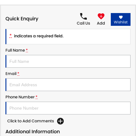
PROTECT CALCULATOR
BLOG
Quick Enquiry
Wishlist
Call Us
Add
*
indicates a required field.
Full Name
*
Email
*
Phone Number
*
Click to Add Comments
Additional Information