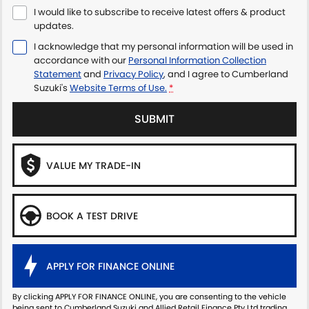
I would like to subscribe to receive latest offers & product
updates.
I acknowledge that my personal information will be used in
accordance with our
Personal Information Collection
Statement
and
Privacy Policy
, and I agree to
Cumberland
Suzuki's
Website Terms of Use.
*
SUBMIT
VALUE MY TRADE-IN
BOOK A TEST DRIVE
APPLY FOR FINANCE ONLINE
By clicking APPLY FOR FINANCE ONLINE, you are consenting to the vehicle
being sent to Cumberland Suzuki and Allied Retail Finance Pty Ltd trading