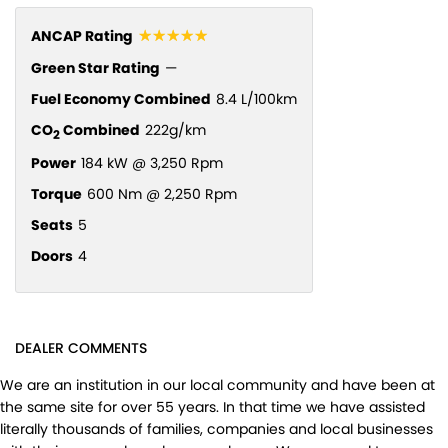
☆☆☆☆☆
ANCAP Rating
Green Star Rating
—
Fuel Economy Combined
8.4 L/100km
CO
Combined
222g/km
2
Power
184 kW @ 3,250 Rpm
Torque
600 Nm @ 2,250 Rpm
Seats
5
Doors
4
DEALER COMMENTS
We are an institution in our local community and have been at
the same site for over 55 years. In that time we have assisted
literally thousands of families, companies and local businesses