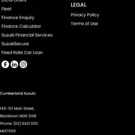
Local Offers
Control - Electronic Stability
LEGAL
Fleet
Control - Park Distance Front
Privacy Policy
Finance Enquiry
Control - Park Distance Rear
Terms of Use
Finance Calculator
Control - Rollover Stability
Suzuki Financial Services
Control - Traction
SuzukiSecure
Control - Trailer Sway
Fixed Rate Car Loan
Cross Traffic Alert - Front
Cruise Control - Distance Control
Cruise Control - with Brake Function (limiter)
Cup Holders - 1st Row
Cumberland Suzuki
Daytime Running Lamps - LED
145-151 Main Street,
Demister - Rear Windscreen with Timer
Blacktown NSW 2148
Diff lock(s)
Phone:
(02) 9421 0101
MD17695
Digital Instrument Display - Full