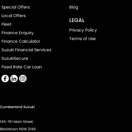
Special Offers
Blog
Local Offers
LEGAL
Fleet
Privacy Policy
Finance Enquiry
Terms of Use
Finance Calculator
Suzuki Financial Services
SuzukiSecure
Fixed Rate Car Loan
Cumberland Suzuki
145-151 Main Street,
Blacktown NSW 2148