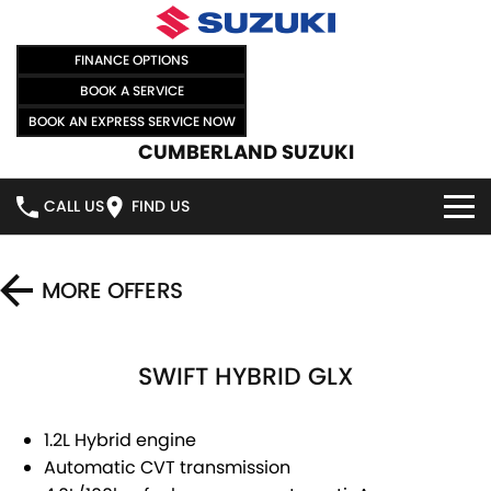
FINANCE OPTIONS
BOOK A SERVICE
BOOK AN EXPRESS SERVICE NOW
CUMBERLAND SUZUKI
CALL US
FIND US
HOME
MORE OFFERS
NEW VEHICLES
SWIFT HYBRID GLX
OUR STOCK
SWIFT HYBRID
SWIFT SPORT
IGNIS
FRONX HYBRID
NEW CARS
SPECIAL OFFERS
1.2L Hybrid engine
Automatic CVT transmission
VITARA HYBRID
S-CROSS
DEMO CARS
SELL YOUR CAR
SPECIAL OFFERS