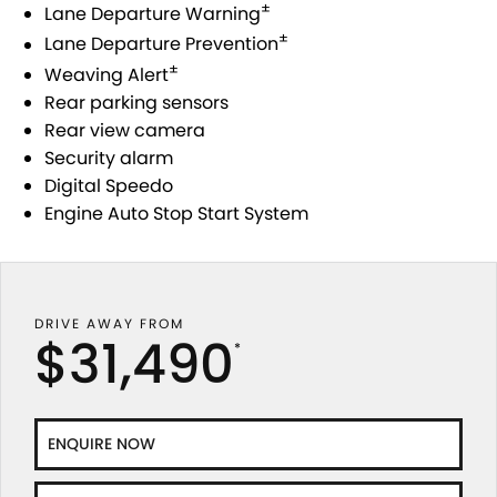
±
Lane Departure Warning
±
Lane Departure Prevention
PROTECT CALCULATOR
BLOG
±
Weaving Alert
Rear parking sensors
Rear view camera
Security alarm
Digital Speedo
Engine Auto Stop Start System
DRIVE AWAY FROM
$31,490
*
ENQUIRE NOW