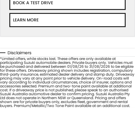
BOOK A TEST DRIVE
LEARN MORE
Disclaimers
*Limited offers, while stocks last. These offers are only available at
participating Suzuki automobile dealers. Private buyers only. Vehicles must
be purchased and delivered between 01/08/26 to 31/08/2026 to be eligible
for these offers. Driveaway pricing shown includes registration, compulsory
third-party insurance, estimated dealer delivery and stamp duty. Driveaway
pricing may vary at any point prior to vehicle delivery. On-road costs will
vary according to individual circumstances, choice of insurer, options and
accessories selected. Premium and two-tone paint available at additional
cost. If a driveaway price is not published, please speak to an authorised
Suzuki Australia automotive dealer to confirm pricing. Suzuki Australia Pty
Ltd does not operate in Northern NSW or Queensland. Pricing and offers
shown are for private buyers only, excludes fleet, government and rental
buyers. Premium/Metallic/Two Tone Paint available at an additional cost.