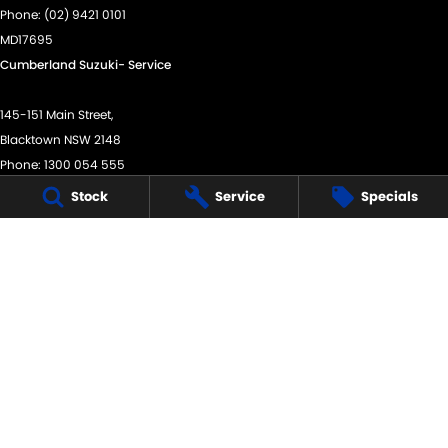
Phone:
(02) 9421 0101
MD17695
Cumberland Suzuki- Service
145-151 Main Street,
Blacktown NSW 2148
Phone:
1300 054 555
MVRL28214
Stock
Service
Specials
Cumberland Suzuki - Parts
145-151 Main Street,
Blacktown NSW 2148
Phone:
(02) 9421 0101
We acknowledge the Dharug Nation people
as the Traditional Custodians of the land on which we
operate.