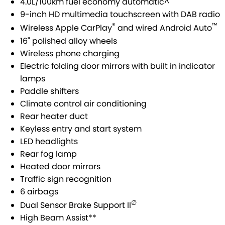
4.0L/100km fuel economy automatic^
9-inch HD multimedia touchscreen with DAB radio
E-VITARA
JIMNY
USED CARS
LOCAL OFFERS
SERVICE
®
™
Wireless Apple CarPlay
and wired Android Auto
JIMNY RHINO
16" polished alloy wheels
BOOK A TEST DRIVE
SERVICE
PARTS
Wireless phone charging
Electric folding door mirrors with built in indicator
EXPRESS SERVICE
PARTS
FLEET & FINANCE
lamps
Paddle shifters
EXPRESS SERVICE 6AM + BREAKFAST CLUB
ACCESSORIES
SUZUKI FINANCIAL SERVICES
COMPANY
Climate control air conditioning
Rear heater duct
SUZUKI GENUINE SERVICE
GENUINE PARTS
SUZUKISECURE
CONTACT US
Keyless entry and start system
LED headlights
ROADSIDE ASSISTANCE
MAP UPDATES
FIXED RATE CAR LOAN
MEET OUR TEAM
Rear fog lamp
Heated door mirrors
WARRANTY
FINANCE ENQUIRY
ABOUT US
Traffic sign recognition
6 airbags
FINANCE CALCULATOR
CAREERS
∅
Dual Sensor Brake Support II
High Beam Assist**
FLEET
SPONSORSHIP