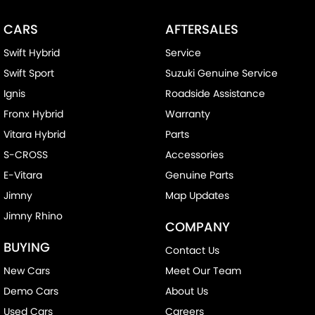
CARS
AFTERSALES
Swift Hybrid
Service
Swift Sport
Suzuki Genuine Service
Ignis
Roadside Assistance
Fronx Hybrid
Warranty
Vitara Hybrid
Parts
S-CROSS
Accessories
E-Vitara
Genuine Parts
Jimny
Map Updates
Jimny Rhino
COMPANY
BUYING
Contact Us
New Cars
Meet Our Team
Demo Cars
About Us
Used Cars
Careers