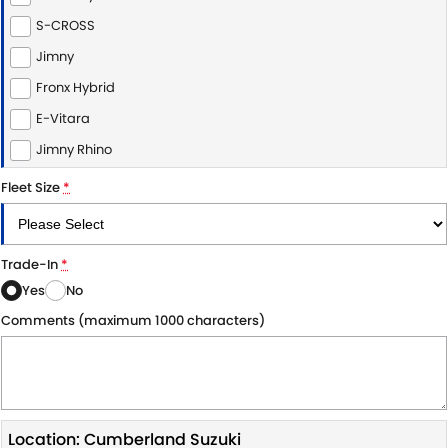
S-CROSS
PROTECT CALCULATOR
BLOG
Jimny
Fronx Hybrid
E-Vitara
Jimny Rhino
Fleet Size
*
Trade-In
*
Yes
No
Comments (maximum 1000 characters)
Location: Cumberland Suzuki