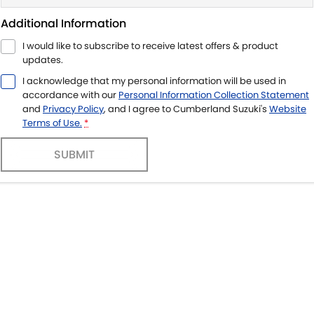
Additional Information
I would like to subscribe to receive latest offers & product
updates.
I acknowledge that my personal information will be used in
accordance with our
Personal Information Collection Statement
and
Privacy Policy
, and I agree to
Cumberland Suzuki's
Website
Terms of Use.
*
SUBMIT