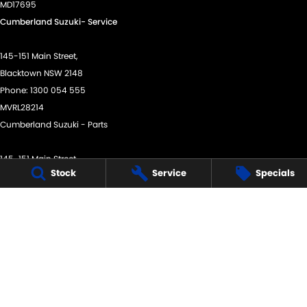
MD17695
Cumberland Suzuki- Service
145-151 Main Street,
Blacktown NSW 2148
Phone:
1300 054 555
MVRL28214
Cumberland Suzuki - Parts
145-151 Main Street,
Stock
Service
Specials
Blacktown NSW 2148
Phone:
(02) 9421 0101
We acknowledge the Dharug Nation people
as the Traditional Custodians of the land on which we
operate.
We pay our respects to Elders past and present and