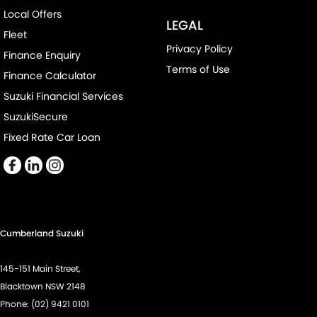
Local Offers
LEGAL
Fleet
Privacy Policy
Finance Enquiry
Terms of Use
Finance Calculator
Suzuki Financial Services
SuzukiSecure
Fixed Rate Car Loan
Cumberland Suzuki
145-151 Main Street,
Blacktown NSW 2148
Phone:
(02) 9421 0101