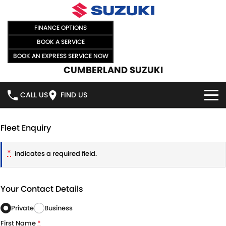
FINANCE OPTIONS
BOOK A SERVICE
BOOK AN EXPRESS SERVICE NOW
CUMBERLAND SUZUKI
CALL US
FIND US
HOME
Fleet Enquiry
NEW VEHICLES
*
indicates a required field.
OUR STOCK
SWIFT HYBRID
SWIFT SPORT
Your Contact Details
IGNIS
FRONX HYBRID
NEW CARS
SPECIAL OFFERS
Private
Business
VITARA HYBRID
S-CROSS
DEMO CARS
SPECIAL OFFERS
SELL YOUR CAR
First Name
*