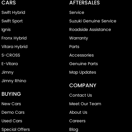
CARS
AFTERSALES
Swift Hybrid
Service
Swift Sport
Suzuki Genuine Service
Ignis
Roadside Assistance
Fronx Hybrid
Warranty
Vitara Hybrid
Parts
S-CROSS
Accessories
E-Vitara
Genuine Parts
Jimny
Map Updates
Jimny Rhino
COMPANY
BUYING
Contact Us
New Cars
Meet Our Team
Demo Cars
About Us
Used Cars
Careers
Special Offers
Blog